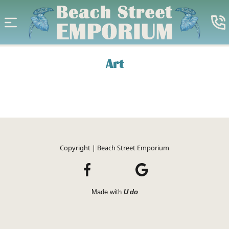
Art
Copyright | Beach Street Emporium
Made with
U do