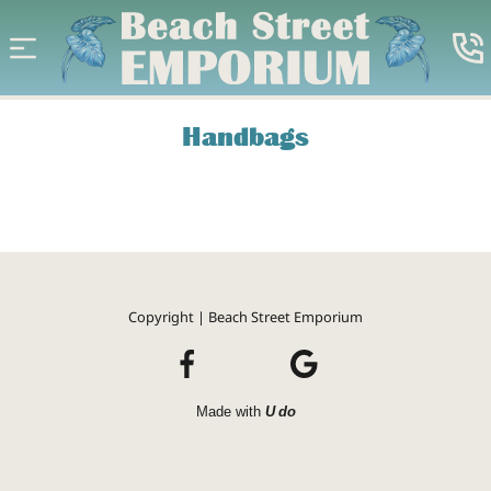
Handbags
Copyright | Beach Street Emporium
Made with
U do