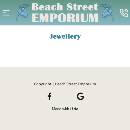
Jewellery
Copyright | Beach Street Emporium
Made with
U do